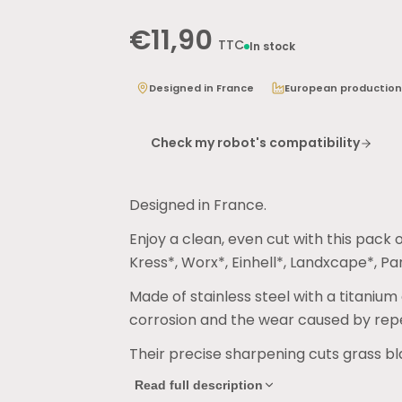
€11,90
TTC
In stock
Designed in France
European production
Check my robot's compatibility
Designed in France.
Enjoy a clean, even cut with this pac
Kress*, Worx*, Einhell*, Landxcape*, P
Made of stainless steel with a titanium
corrosion and the wear caused by re
Their precise sharpening cuts grass bl
looking even.
Read full description