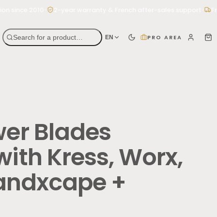
•
•
since 2010
2-year warranty & French after-sales support
Free 
Search for a product…
PRO AREA
EN
wer Blades
ith Kress, Worx,
Landxcape +