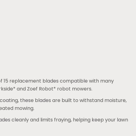
k of 15 replacement blades compatible with many
arkside* and Zoef Robot* robot mowers.
 coating, these blades are built to withstand moisture,
peated mowing.
ades cleanly and limits fraying, helping keep your lawn