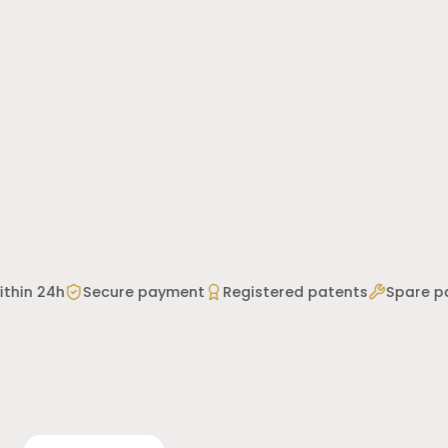
thin 24h
Secure payment
Registered patents
Spare par