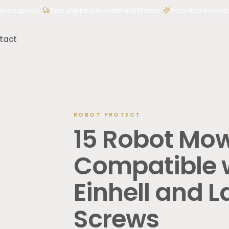
•
•
 support
Free shipping in mainland France
Patented innovation 
tact
ROBOT PROTECT
des”, “500 kg mower lift”…
15 Robot Mo
Compatible w
Einhell and 
Screws