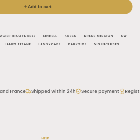
Add to cart
ACIER INOXYDABLE
EINHELL
KRESS
KRESS MISSION
KW
LAMES TITANE
LANDXCAPE
PARKSIDE
VIS INCLUSES
o confirm your model.
and France
Shipped within 24h
Secure payment
Registe
 coating
rrosion
ll, Landxcape, Parkside and Zoef Robot are trademarks
HELP