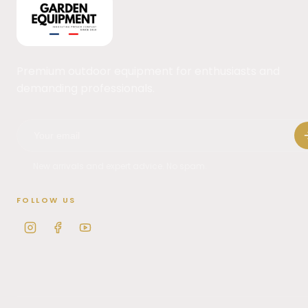
Premium outdoor equipment for enthusiasts and
demanding professionals.
New arrivals and expert advice. No spam.
FOLLOW US