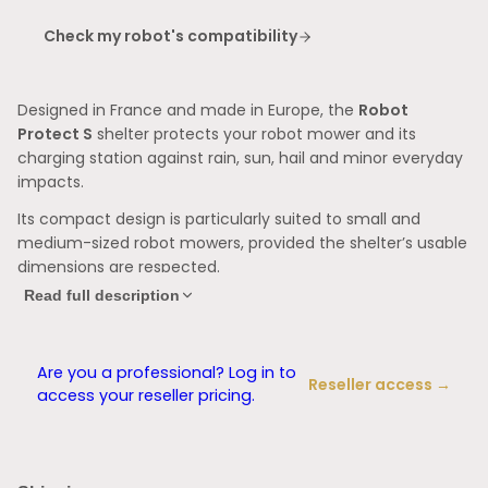
Check my robot's compatibility
Designed in France and
made in Europe, the
Robot
Protect S
shelter protects your robot mower and its
charging station against rain, sun, hail and minor everyday
impacts.
Its compact design is particularly suited to small and
medium-sized robot mowers, provided the shelter’s usable
dimensions are respected.
Read full description
A compact and practical design
With its usable dimensions of 60 × 45 × 34 cm, the
Robot
Protect S
provides effective protection while limiting its
Are you a professional? Log in to
Reseller access →
footprint in the garden.
access your reseller pricing.
It is particularly suitable for compact robots and small
charging stations.