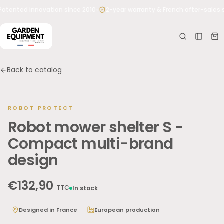
Skip to
•
atented innovation since 2010
2-year warranty & French after-sales s
Your
content
cart
Your
cart is
empty
Back to catalog
No
roducts
yet
ROBOT PROTECT
Robot mower shelter S -
Type what you need: “shelter for Husqvarna 305”, “Worx
blades”, “500 kg mower lift”…
Compact multi-brand
design
€132,90
TTC
In stock
Designed in France
European production