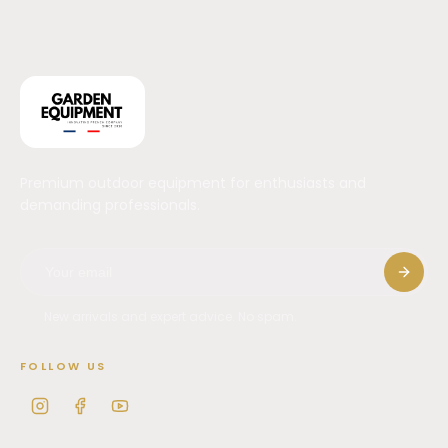
Premium outdoor equipment for enthusiasts and
demanding professionals.
New arrivals and expert advice. No spam.
FOLLOW US