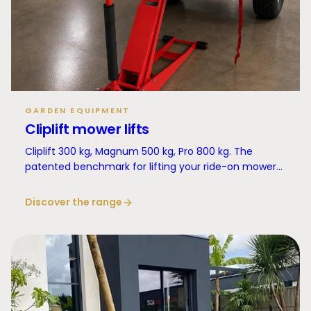
GARDEN EQUIPMENT
Cliplift mower lifts
Cliplift 300 kg, Magnum 500 kg, Pro 800 kg. The
patented benchmark for lifting your ride-on mower
in complete safety.
Discover the range