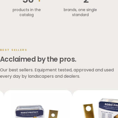
products in the
brands, one single
catalog
standard
BEST SELLERS
Acclaimed by the pros.
Our best sellers. Equipment tested, approved and used
every day by landscapers and dealers.