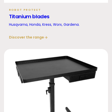
ROBOT PROTECT
Titanium blades
Husqvarna, Honda, Kress, Worx, Gardena.
Discover the range