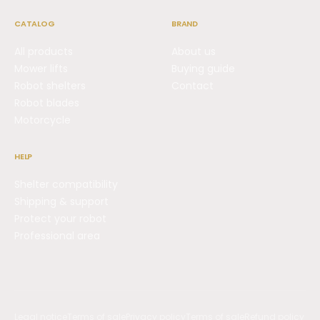
CATALOG
BRAND
All products
About us
Mower lifts
Buying guide
Robot shelters
Contact
Robot blades
Motorcycle
HELP
Shelter compatibility
Shipping & support
Protect your robot
Professional area
Legal notice
Terms of sale
Privacy policy
Terms of sale
Refund policy