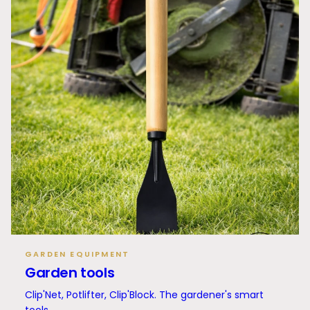
GARDEN EQUIPMENT
Garden tools
Clip'Net, Potlifter, Clip'Block. The gardener's smart