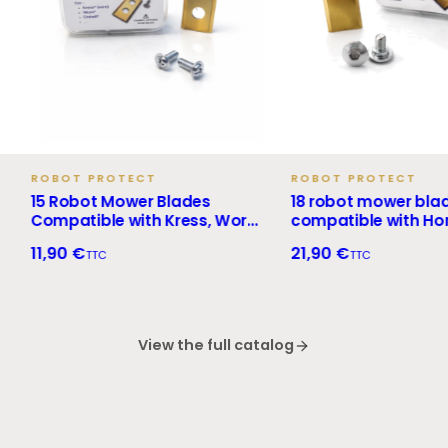
BOT PROTECT
ROBOT PROTECT
 Robot Mower Blades
18 robot mower blades
mpatible with Kress, Worx,
compatible with Honda
nhell and Landxcape +
Miimo + screws
,90 €
21,90 €
TTC
TTC
rews
View the full catalog