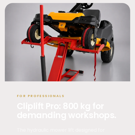
FOR PROFESSIONALS
Cliplift Pro: 800 kg for
demanding workshops.
The hydraulic mower lift designed for