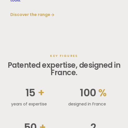
tools.
Discover the range
KEY FIGURES
Patented expertise, designed in
France.
15
+
100
%
years of expertise
designed in France
50
+
2