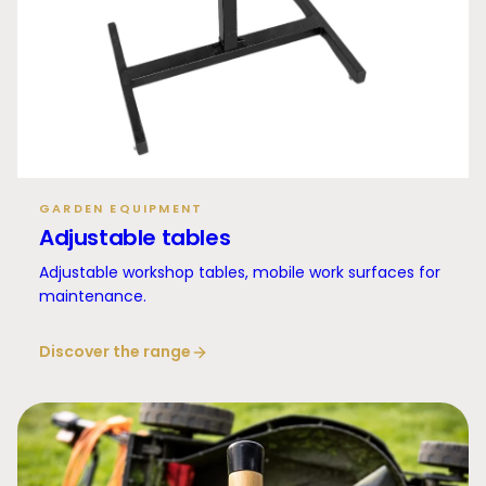
GARDEN EQUIPMENT
Adjustable tables
Adjustable workshop tables, mobile work surfaces for
maintenance.
Discover the range