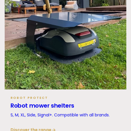
ROBOT PROTECT
Robot mower shelters
S, M, XL, Side, Signal+. Compatible with all brands.
Discover the range