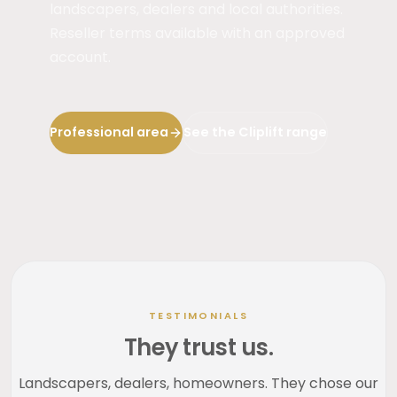
landscapers, dealers and local authorities.
Reseller terms available with an approved
account.
Professional area
See the Cliplift range
TESTIMONIALS
They trust us.
Landscapers, dealers, homeowners. They chose our