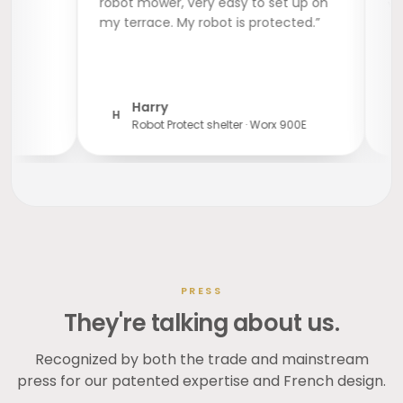
robot mower, very easy to set up on
my terrace. My robot is protected.”
Harry
H
Robot Protect shelter · Worx 900E
PRESS
They're talking about us.
Recognized by both the trade and mainstream
press for our patented expertise and French design.