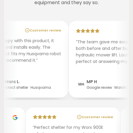
equipment and they say so.
Customer review
py with this product, it
“The team gave me excellent 
d installs easily. The
both before and after buying a 
ct fits my Husqvarna robot
hydraulic mower lift. Lauréline
I recommend it.”
perfect at answering my quest
arc L.
MP H
MH
otect shelter · Husqvarna
Google review · March 2025
Customer review
“Perfect shelter for my Worx 900E