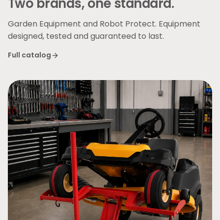
Two brands, one standard.
Garden Equipment and Robot Protect. Equipment
designed, tested and guaranteed to last.
Full catalog